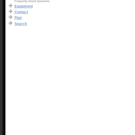
Frequently Asked Questions
Equipment
Contact
Flair
Search