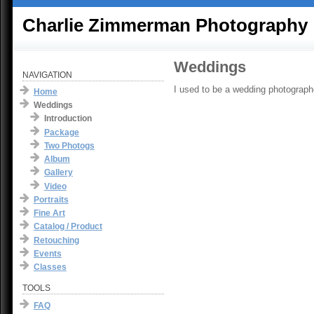
Charlie Zimmerman Photography
Weddings
NAVIGATION
I used to be a wedding photographe
Home
Weddings
Introduction
Package
Two Photogs
Album
Gallery
Video
Portraits
Fine Art
Catalog / Product
Retouching
Events
Classes
TOOLS
FAQ