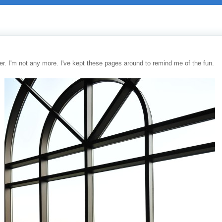
r. I'm not any more. I've kept these pages around to remind me of the fun.