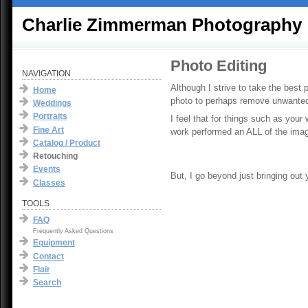
Charlie Zimmerman Photography
Photo Editing
NAVIGATION
Although I strive to take the best 
Home
photo to perhaps remove unwanted 
Weddings
Portraits
I feel that for things such as your
Fine Art
work performed an ALL of the imag
Catalog / Product
Retouching
Events
But, I go beyond just bringing out
Classes
TOOLS
FAQ
Frequently Asked Questions
Equipment
Contact
Flair
Search