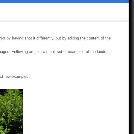
t by having shot it differently, but by editing the content of the
images. Following are just a small set of examples of the kinds of
next few examples: