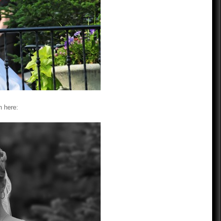
n here: