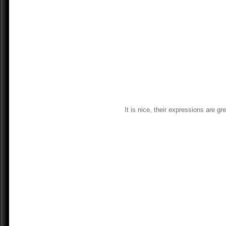
It is nice, their expressions are g