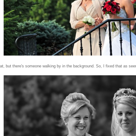
reat, but there's someone walking by in the background. So, I fixed that as see