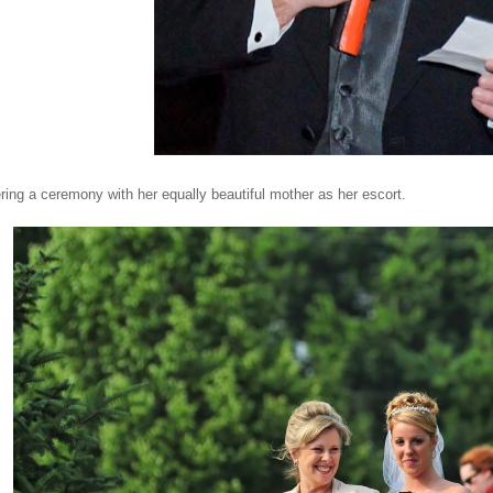
ering a ceremony with her equally beautiful mother as her escort.