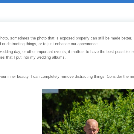
photo, sometimes the photo that is exposed properly can still be made better. No
or distracting things, or to just enhance our appearance.
 wedding day, or other important events, it matters to have the best possible 
es that I put into my wedding albums.
 your inner beauty, I can completely remove distracting things. Consider the 