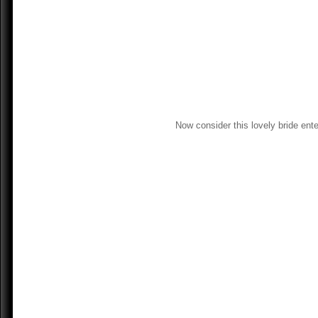
Now consider this lovely bride ent