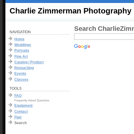
Charlie Zimmerman Photography
Search CharlieZi
NAVIGATION
Home
Weddings
Portraits
Fine Art
Catalog / Product
Retouching
Events
Classes
TOOLS
FAQ
Frequently Asked Questions
Equipment
Contact
Flair
Search