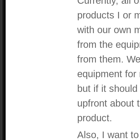
Currently, all 
products I or
with our own 
from the equi
from them. We
equipment for 
but if it shoul
upfront about t
product.
Also, I want to