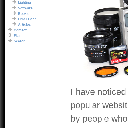
Lighting
Software
Books
Other Gear
Articles
Contact
Flair
Search
I have noticed
popular websi
by people who 