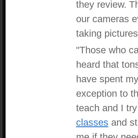
they review. T
our cameras ev
taking pictures
"Those who can
heard that tons
have spent my l
exception to the
teach and I tr
classes
and st
me if they nee