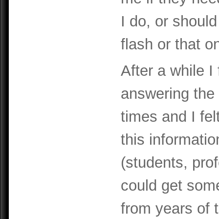
I do, or should
flash or that o
After a while I
answering the
times and I fel
this informati
(students, pro
could get some
from years of t