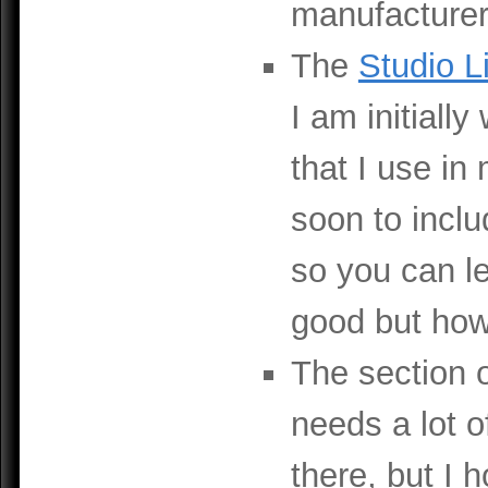
manufacturer
The
Studio L
I am initiall
that I use in
soon to inclu
so you can le
good but how 
The section
needs a lot o
there, but I 