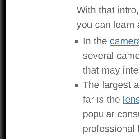
With that intro
you can learn 
In the
camer
several camer
that may inte
The largest a
far is the
len
popular cons
professional