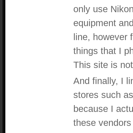
only use Niko
equipment and 
line, however 
things that I 
This site is no
And finally, I 
stores such a
because I act
these vendors 