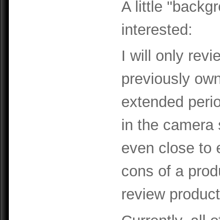
A little "backg
interested:
I will only rev
previously ow
extended perio
in the camera 
even close to 
cons of a prod
review product