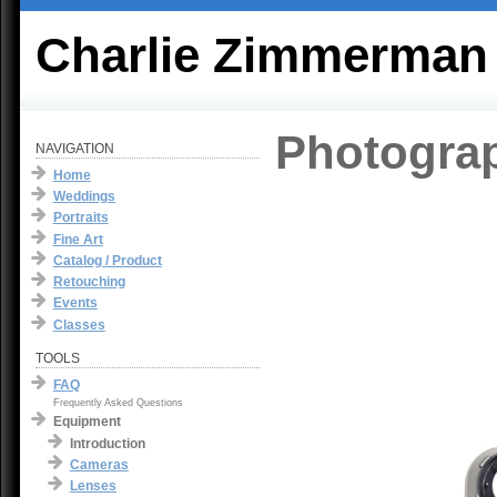
Charlie Zimmerman
Photogra
NAVIGATION
Home
Weddings
Portraits
Fine Art
Catalog / Product
Retouching
Events
Classes
TOOLS
FAQ
Frequently Asked Questions
Equipment
Introduction
Cameras
Lenses