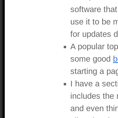
software that
use it to be 
for updates 
A popular top
some good
b
starting a p
I have a secti
includes the
and even thi