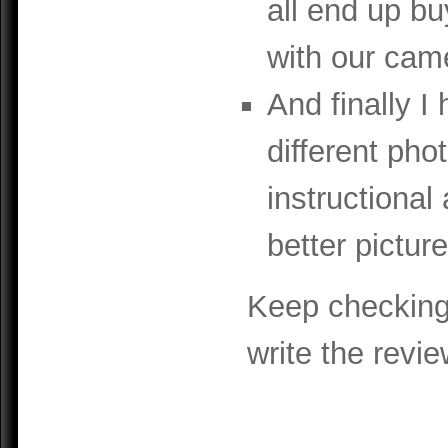
all end up bu
with our cam
And finally I
different pho
instructional
better picture
Keep checking 
write the revie