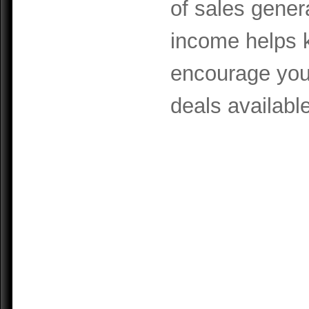
of sales gener
income helps k
encourage you 
deals available