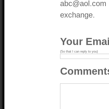
abc@aol.com m
exchange.
Your Emai
(So that I can reply to you)
Comment