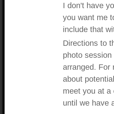
I don't have yo
you want me t
include that wi
Directions to t
photo session c
arranged. For 
about potential
meet you at a 
until we have a