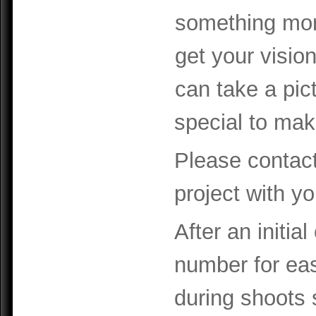
something more
get your visio
can take a pic
special to mak
Please contact
project with yo
After an initia
number for eas
during shoots 