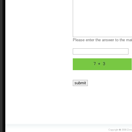
Please enter the answer to the mat
Copyright � 2008 Zimwi