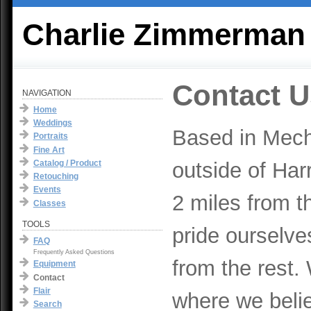
Charlie Zimmerman
Contact U
NAVIGATION
Home
Weddings
Based in Mech
Portraits
Fine Art
Catalog / Product
outside of Har
Retouching
Events
2 miles from t
Classes
TOOLS
pride ourselve
FAQ
Frequently Asked Questions
from the rest.
Equipment
Contact
Flair
where we beli
Search