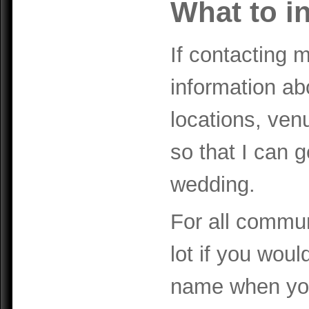
What to i
If contacting 
information a
locations, venu
so that I can 
wedding.
For all communi
lot if you woul
name when you