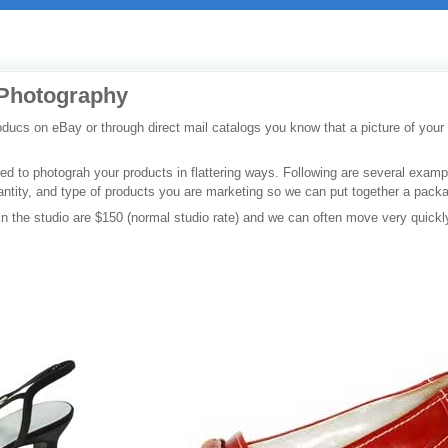
 Photography
oducs on eBay or through direct mail catalogs you know that a picture of your
ped to photograh your products in flattering ways. Following are several exam
antity, and type of products you are marketing so we can put together a packa
 in the studio are $150 (normal studio rate) and we can often move very quickl