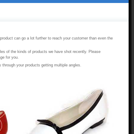
 product can go a lot further to reach your customer than even the
ples of the kinds of products we have shot recently. Please
ge for you.
y through your products getting multiple angles.