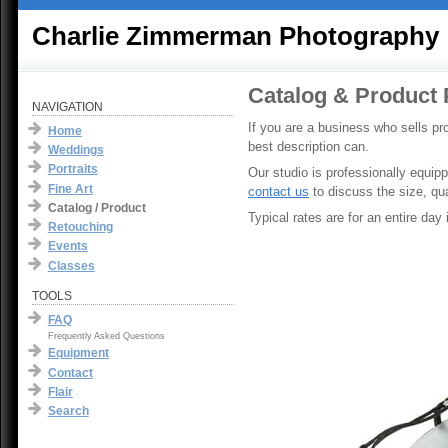
Charlie Zimmerman Photography
Catalog & Product
NAVIGATION
If you are a business who sells pr
Home
best description can.
Weddings
Portraits
Our studio is professionally equip
Fine Art
contact us
to discuss the size, qu
Catalog / Product
Typical rates are for an entire day
Retouching
Events
Classes
TOOLS
FAQ
Frequently Asked Questions
Equipment
Contact
Flair
Search