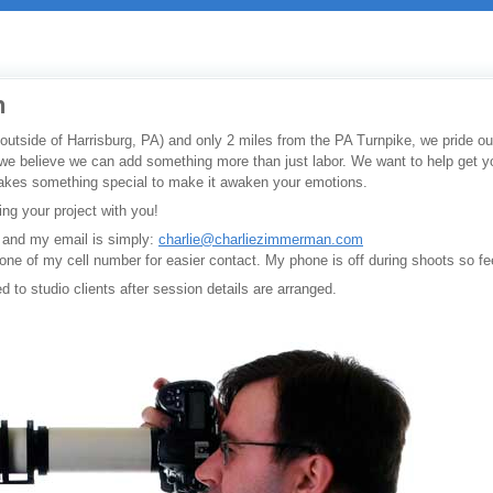
n
utside of Harrisburg, PA) and only 2 miles from the PA Turnpike, we pride our
we believe we can add something more than just labor. We want to help get you
 takes something special to make it awaken your emotions.
ing your project with you!
 and my email is simply:
charlie@charliezimmerman.com
ryone of my cell number for easier contact. My phone is off during shoots so f
ed to studio clients after session details are arranged.