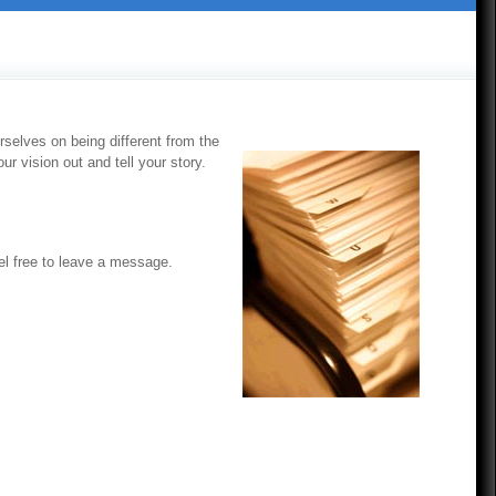
selves on being different from the
r vision out and tell your story.
eel free to leave a message.