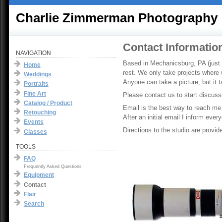
Charlie Zimmerman Photography
Contact Informatio
NAVIGATION
Based in Mechanicsburg, PA (just o
Home
rest. We only take projects where 
Weddings
Anyone can take a picture, but it
Portraits
Fine Art
Please contact us to start discuss
Catalog / Product
Email is the best way to reach me
Retouching
After an initial email I inform eve
Events
Directions to the studio are provid
Classes
TOOLS
FAQ
Frequently Asked Questions
Equipment
Contact
Flair
Search